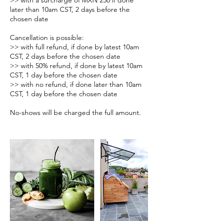
>> with a surcharge of MXN 250 if done
later than 10am CST, 2 days before the
chosen date
Cancellation is possible:
>> with full refund, if done by latest 10am
CST, 2 days before the chosen date
>> with 50% refund, if done by latest 10am
CST, 1 day before the chosen date
>> with no refund, if done later than 10am
CST, 1 day before the chosen date