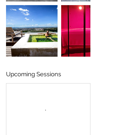
Upcoming Sessions