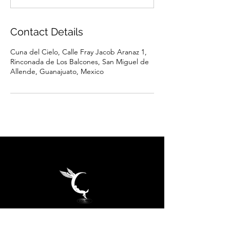
Contact Details
Cuna del Cielo, Calle Fray Jacob Aranaz 1,
Rinconada de Los Balcones, San Miguel de
Allende, Guanajuato, Mexico