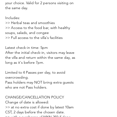
your choice. Valid for 2 persons visiting on
the same day.
Includes:
>> Herbal teas and smoothies
>> Access to the food bar, with healthy
soups, salads, and congee
>> Full access to the villa's facilities
Latest check-in time: 5pm
After the initial check-in, visitors may leave
the villa and return within the same day, as
long as it's before 7pm.
Limited to 4 Passes per day, to avoid
overcrowding.
Pass holders may NOT bring extra guests
who are not Pass holders.
CHANGE/CANCELLATION POLICY
Change of date is allowed:
>> at no extra cost if done by latest 10am
CST, 2 days before the chosen date.