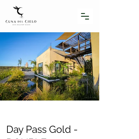
Day Pass Gold -