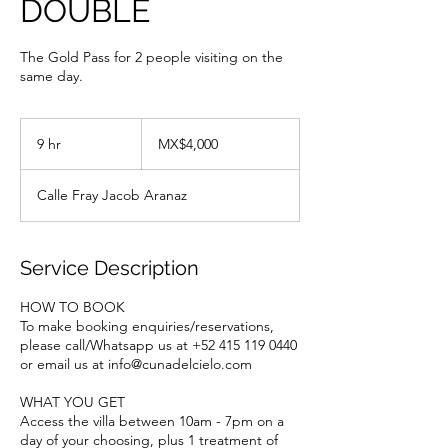
DOUBLE
The Gold Pass for 2 people visiting on the
same day.
4,000
Mexican
9 hr
9
MX$4,000
pesos
h
r
Calle Fray Jacob Aranaz
Service Description
HOW TO BOOK
To make booking enquiries/reservations,
please call/Whatsapp us at +52 415 119 0440
or email us at info@cunadelcielo.com
WHAT YOU GET
Access the villa between 10am - 7pm on a
day of your choosing, plus 1 treatment of